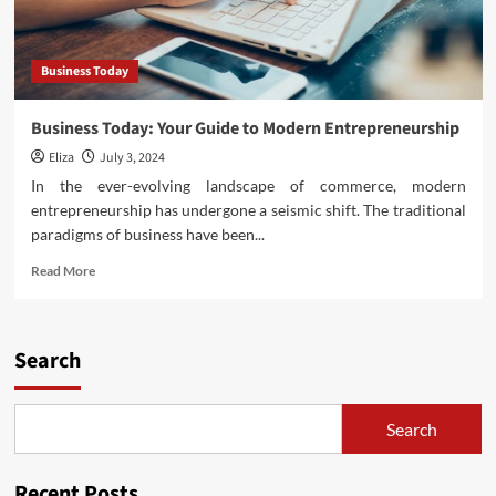
Business Today
Business Today: Your Guide to Modern Entrepreneurship
Eliza
July 3, 2024
In the ever-evolving landscape of commerce, modern
entrepreneurship has undergone a seismic shift. The traditional
paradigms of business have been...
Read
Read More
more
about
Business
Today:
Search
Your
Guide
to
Search
Modern
Entrepreneurship
Recent Posts