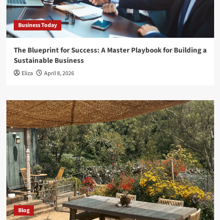
Business Today
The Blueprint for Success: A Master Playbook for Building a
Sustainable Business
Eliza
April 8, 2026
Blog