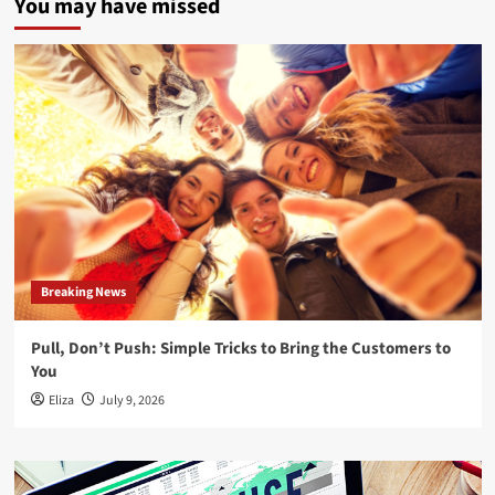
You may have missed
Breaking News
Pull, Don’t Push: Simple Tricks to Bring the Customers to
You
Eliza
July 9, 2026