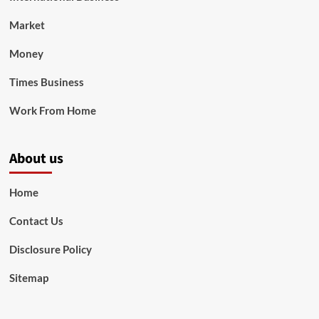
Market
Money
Times Business
Work From Home
About us
Home
Contact Us
Disclosure Policy
Sitemap