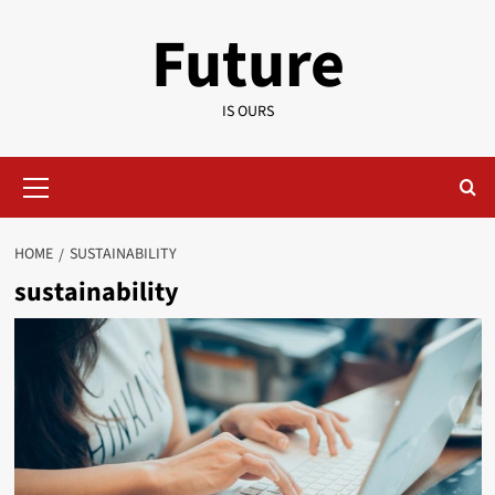
Skip
Future
to
content
IS OURS
Primary
Menu
HOME
SUSTAINABILITY
sustainability