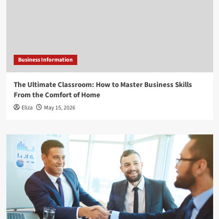
Business Information
The Ultimate Classroom: How to Master Business Skills
From the Comfort of Home
Eliza
May 15, 2026