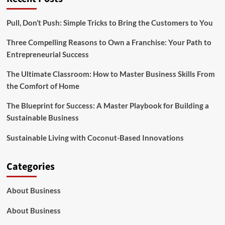
Pull, Don’t Push: Simple Tricks to Bring the Customers to You
Three Compelling Reasons to Own a Franchise: Your Path to
Entrepreneurial Success
The Ultimate Classroom: How to Master Business Skills From
the Comfort of Home
The Blueprint for Success: A Master Playbook for Building a
Sustainable Business
Sustainable Living with Coconut-Based Innovations
Categories
About Business
About Business