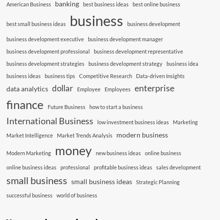
banking
American Business
best business ideas
best online business
business
best small business ideas
business development
business development executive
business development manager
business development professional
business development representative
business development strategies
business development strategy
business idea
business ideas
business tips
Competitive Research
Data-driven Insights
enterprise
dollar
data analytics
Employee
Employees
finance
Future Business
how to start a business
International Business
low investment business ideas
Marketing
modern business
Market Intelligence
Market Trends Analysis
money
Modern Marketing
new business ideas
online business
online business ideas
professional
profitable business ideas
sales development
small business
small business ideas
Strategic Planning
successful business
world of business