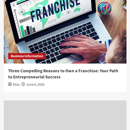
Business Information
Three Compelling Reasons to Own a Franchise: Your Path
to Entrepreneurial Success
Eliza
June 8, 2026