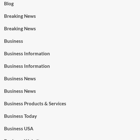
Blog
Breaking News
Breaking News
Business
Business Information
Business Information
Business News
Business News
Business Products & Services
Business Today
Business USA