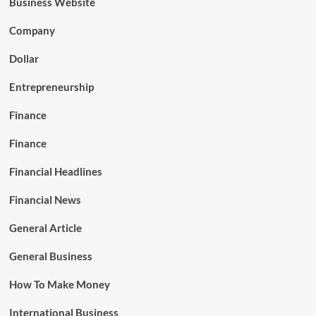
Business Website
Company
Dollar
Entrepreneurship
Finance
Finance
Financial Headlines
Financial News
General Article
General Business
How To Make Money
International Business