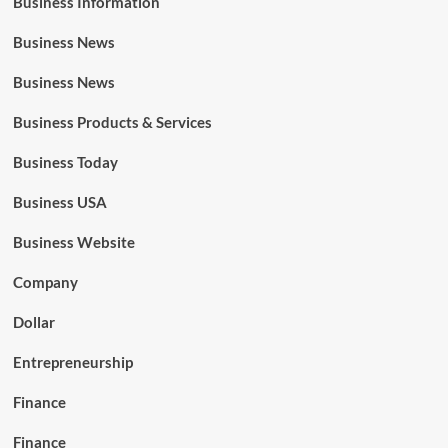
Business Information
Business News
Business News
Business Products & Services
Business Today
Business USA
Business Website
Company
Dollar
Entrepreneurship
Finance
Finance