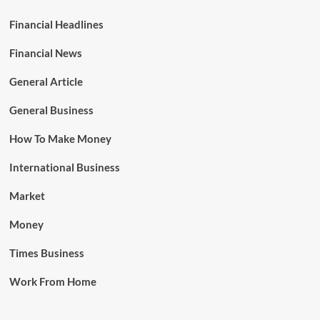
Financial Headlines
Financial News
General Article
General Business
How To Make Money
International Business
Market
Money
Times Business
Work From Home