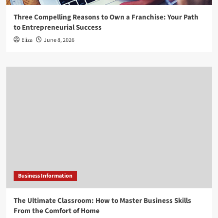
Three Compelling Reasons to Own a Franchise: Your Path
to Entrepreneurial Success
Eliza
June 8, 2026
Business Information
The Ultimate Classroom: How to Master Business Skills
From the Comfort of Home