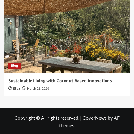
Blog
Sustainable Living with Coconut-Based Innovations
Eliza
March 25, 2026
Copyright © All rights reserved.
|
CoverNews
by AF
themes.