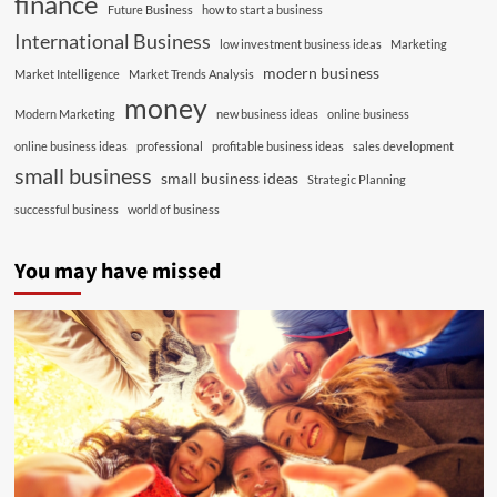
finance
Future Business
how to start a business
International Business
low investment business ideas
Marketing
modern business
Market Intelligence
Market Trends Analysis
money
Modern Marketing
new business ideas
online business
online business ideas
professional
profitable business ideas
sales development
small business
small business ideas
Strategic Planning
successful business
world of business
You may have missed