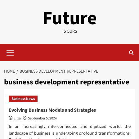
Skip
Future
to
content
IS OURS
Primary
Menu
HOME
BUSINESS DEVELOPMENT REPRESENTATIVE
business development representative
Business News
Evolving Business Models and Strategies
Eliza
September 5, 2024
In an increasingly interconnected and digitized world, the
landscape of business is undergoing profound transformations.