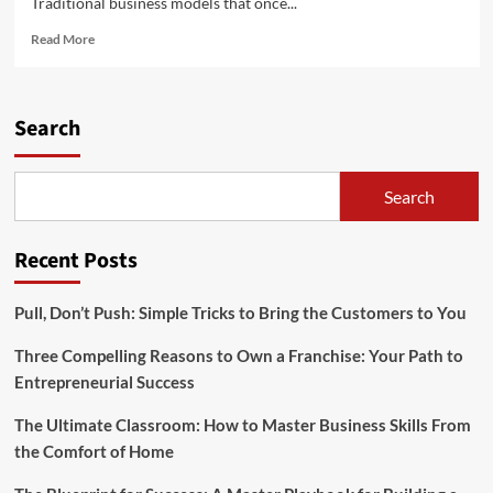
Traditional business models that once...
Read
Read More
more
about
Evolving
Business
Search
Models
and
Strategies
Search
Recent Posts
Pull, Don’t Push: Simple Tricks to Bring the Customers to You
Three Compelling Reasons to Own a Franchise: Your Path to
Entrepreneurial Success
The Ultimate Classroom: How to Master Business Skills From
the Comfort of Home