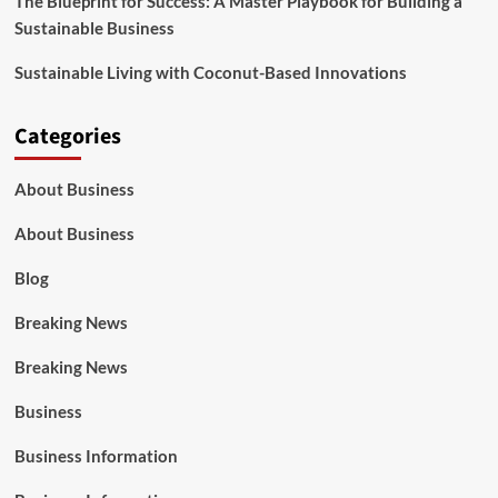
The Blueprint for Success: A Master Playbook for Building a
Sustainable Business
Sustainable Living with Coconut-Based Innovations
Categories
About Business
About Business
Blog
Breaking News
Breaking News
Business
Business Information