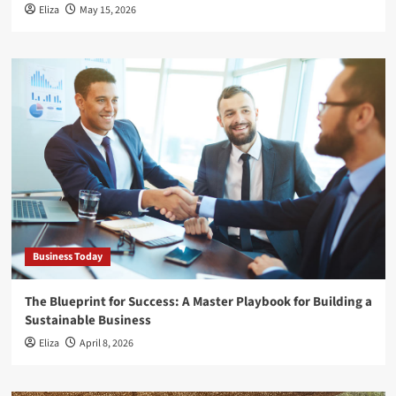
Eliza
May 15, 2026
Business Today
The Blueprint for Success: A Master Playbook for Building a
Sustainable Business
Eliza
April 8, 2026