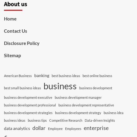
About us
Home
Contact Us
Disclosure Policy
Sitemap
banking
American Business
best business ideas
best online business
business
best small business ideas
business development
business development executive
business development manager
business development professional
business development representative
business development strategies
business development strategy
business idea
business ideas
business tips
Competitive Research
Data-driven Insights
enterprise
dollar
data analytics
Employee
Employees