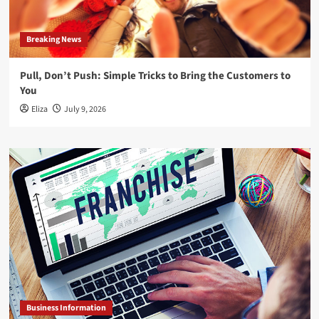
Breaking News
Pull, Don’t Push: Simple Tricks to Bring the Customers to
You
Eliza
July 9, 2026
Business Information