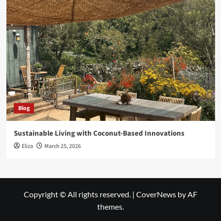
Blog
Sustainable Living with Coconut-Based Innovations
Eliza
March 25, 2026
Copyright © All rights reserved.
|
CoverNews
by AF
themes.