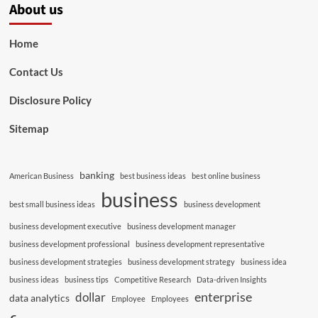
About us
Home
Contact Us
Disclosure Policy
Sitemap
banking
American Business
best business ideas
best online business
business
best small business ideas
business development
business development executive
business development manager
business development professional
business development representative
business development strategies
business development strategy
business idea
business ideas
business tips
Competitive Research
Data-driven Insights
enterprise
dollar
data analytics
Employee
Employees