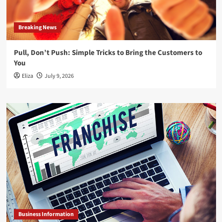
Breaking News
Pull, Don’t Push: Simple Tricks to Bring the Customers to
You
Eliza
July 9, 2026
Business Information