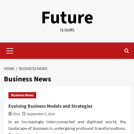
Skip
Future
to
content
IS OURS
Primary
Menu
HOME
BUSINESS NEWS
Business News
Business News
Evolving Business Models and Strategies
Eliza
September 5, 2024
In an increasingly interconnected and digitized world, the
landscape of business is undergoing profound transformations.