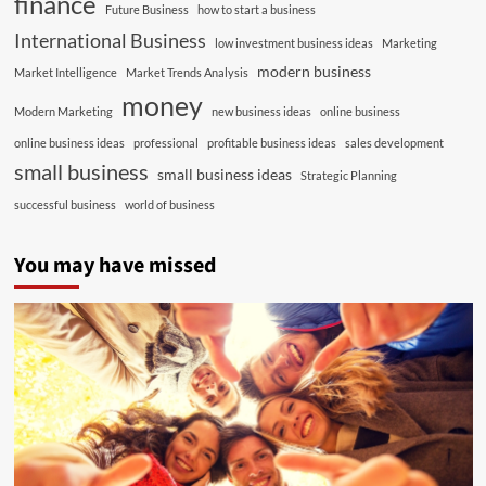
finance
Future Business
how to start a business
International Business
low investment business ideas
Marketing
modern business
Market Intelligence
Market Trends Analysis
money
Modern Marketing
new business ideas
online business
online business ideas
professional
profitable business ideas
sales development
small business
small business ideas
Strategic Planning
successful business
world of business
You may have missed