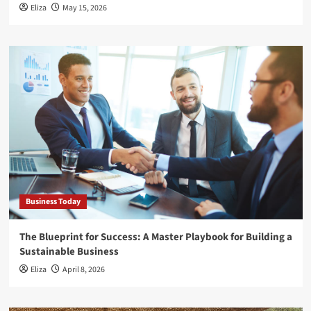
Eliza
May 15, 2026
Business Today
The Blueprint for Success: A Master Playbook for Building a
Sustainable Business
Eliza
April 8, 2026