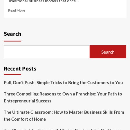
Traditional business models that once...
Read
Read More
more
about
Evolving
Business
Search
Models
and
Strategies
Search
Recent Posts
Pull, Don’t Push: Simple Tricks to Bring the Customers to You
Three Compelling Reasons to Own a Franchise: Your Path to
Entrepreneurial Success
The Ultimate Classroom: How to Master Business Skills From
the Comfort of Home