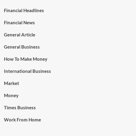
Financial Headlines
Financial News
General Article
General Business
How To Make Money
International Business
Market
Money
Times Business
Work From Home