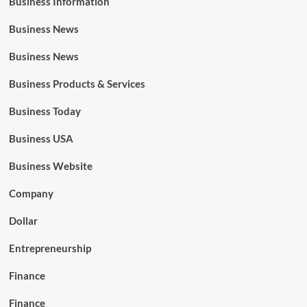
Business Information
Business News
Business News
Business Products & Services
Business Today
Business USA
Business Website
Company
Dollar
Entrepreneurship
Finance
Finance