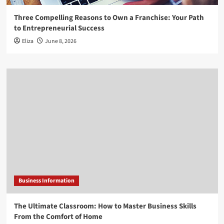
Three Compelling Reasons to Own a Franchise: Your Path
to Entrepreneurial Success
Eliza
June 8, 2026
Business Information
The Ultimate Classroom: How to Master Business Skills
From the Comfort of Home