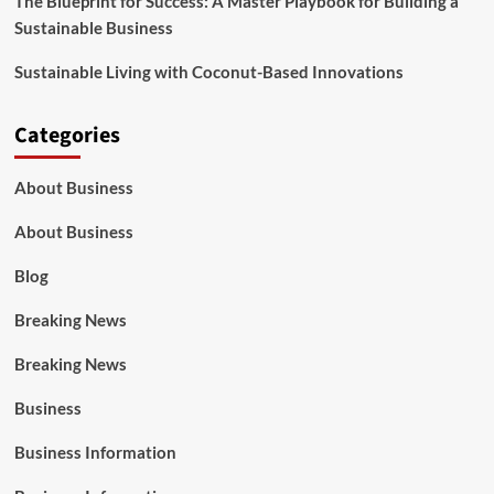
The Blueprint for Success: A Master Playbook for Building a
Sustainable Business
Sustainable Living with Coconut-Based Innovations
Categories
About Business
About Business
Blog
Breaking News
Breaking News
Business
Business Information