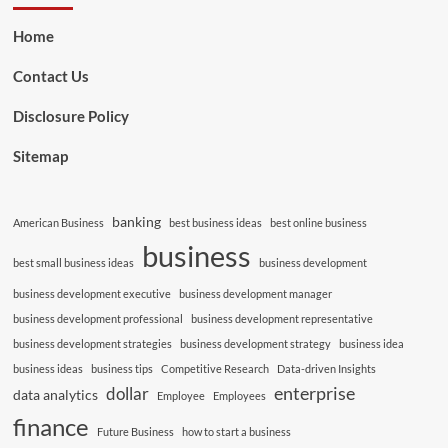
Home
Contact Us
Disclosure Policy
Sitemap
banking
American Business
best business ideas
best online business
business
best small business ideas
business development
business development executive
business development manager
business development professional
business development representative
business development strategies
business development strategy
business idea
business ideas
business tips
Competitive Research
Data-driven Insights
enterprise
dollar
data analytics
Employee
Employees
finance
Future Business
how to start a business