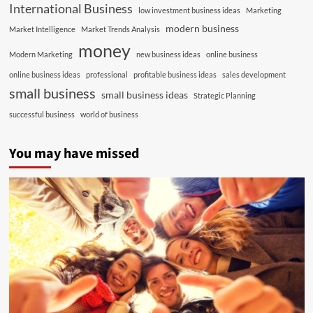
International Business
low investment business ideas
Marketing
modern business
Market Intelligence
Market Trends Analysis
money
Modern Marketing
new business ideas
online business
online business ideas
professional
profitable business ideas
sales development
small business
small business ideas
Strategic Planning
successful business
world of business
You may have missed