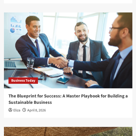
Business Today
The Blueprint for Success: A Master Playbook for Building a
Sustainable Business
Eliza
April 8, 2026