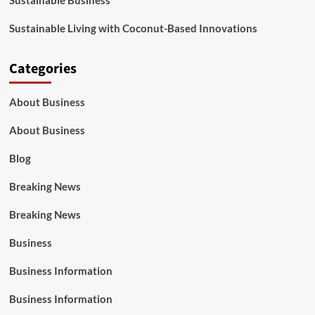
Sustainable Business
Sustainable Living with Coconut-Based Innovations
Categories
About Business
About Business
Blog
Breaking News
Breaking News
Business
Business Information
Business Information