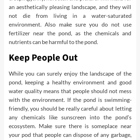
an aesthetically pleasing landscape, and they will
not die from living in a water-saturated
environment. Also make sure you do not use
fertilizer near the pond, as the chemicals and
nutrients can be harmful to the pond.
Keep People Out
While you can surely enjoy the landscape of the
pond, keeping a healthy environment and good
water quality means that people should not mess
with the environment. If the pond is swimming-
friendly, you should be really careful about letting
any chemicals like sunscreen into the pond’s
ecosystem. Make sure there is someplace near
your pod that people can dispose of any garbage,