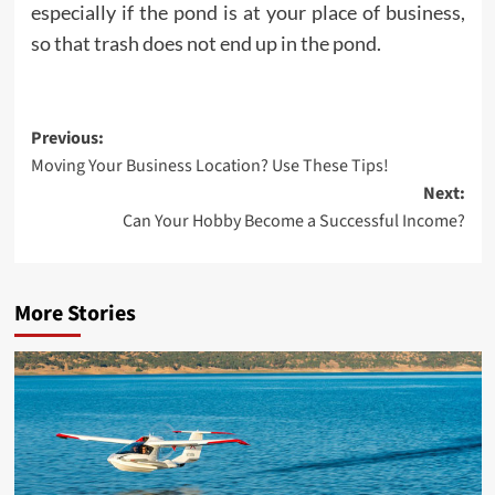
especially if the pond is at your place of business,
so that trash does not end up in the pond.
Post
Previous:
Moving Your Business Location? Use These Tips!
navigation
Next:
Can Your Hobby Become a Successful Income?
More Stories