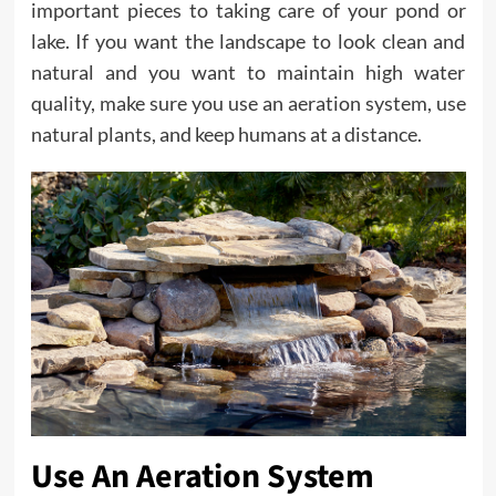
important pieces to taking care of your pond or
lake. If you want the landscape to look clean and
natural and you want to maintain high water
quality, make sure you use an aeration system, use
natural plants, and keep humans at a distance.
Use An Aeration System