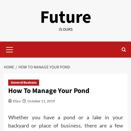
Skip
Future
to
content
IS OURS
Primary
Menu
HOME
HOW TO MANAGE YOUR POND
General Business
How To Manage Your Pond
Eliza
October 11, 2019
Whether you have a pond or a lake in your
backyard or place of
business
, there are a few