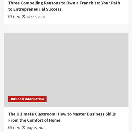
Three Compelling Reasons to Own a Franchise: Your Path
to Entrepreneurial Success
Eliza
June 8, 2026
Business Information
The Ultimate Classroom: How to Master Business Skills
From the Comfort of Home
Eliza
May 15, 2026