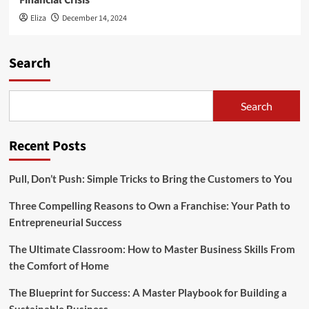
Financial Crisis
Eliza
December 14, 2024
Search
Search
Recent Posts
Pull, Don’t Push: Simple Tricks to Bring the Customers to You
Three Compelling Reasons to Own a Franchise: Your Path to
Entrepreneurial Success
The Ultimate Classroom: How to Master Business Skills From
the Comfort of Home
The Blueprint for Success: A Master Playbook for Building a