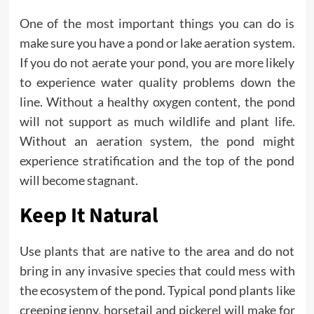
One of the most important things you can do is
make sure you have a pond or lake aeration system.
If you do not aerate your pond, you are more likely
to experience water quality problems down the
line. Without a healthy oxygen content, the pond
will not support as much wildlife and plant life.
Without an aeration system, the pond might
experience stratification and the top of the pond
will become stagnant.
Keep It Natural
Use plants that are native to the area and do not
bring in any invasive species that could mess with
the ecosystem of the pond. Typical pond plants like
creeping jenny, horsetail and pickerel will make for