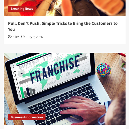
Breaking News
Pull, Don’t Push: Simple Tricks to Bring the Customers to
You
Eliza
July 9, 2026
Business Information