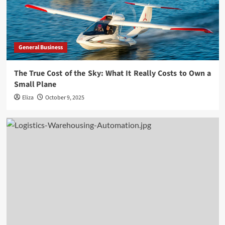
General Business
The True Cost of the Sky: What It Really Costs to Own a
Small Plane
Eliza
October 9, 2025