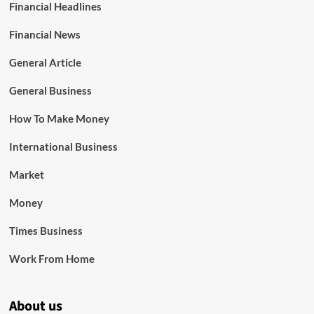
Financial Headlines
Financial News
General Article
General Business
How To Make Money
International Business
Market
Money
Times Business
Work From Home
About us