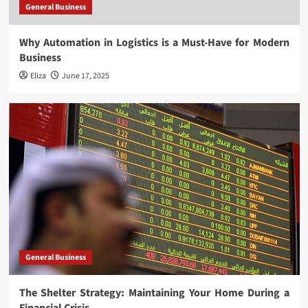
General Business
Why Automation in Logistics is a Must-Have for Modern
Business
Eliza
June 17, 2025
General Business
The Shelter Strategy: Maintaining Your Home During a