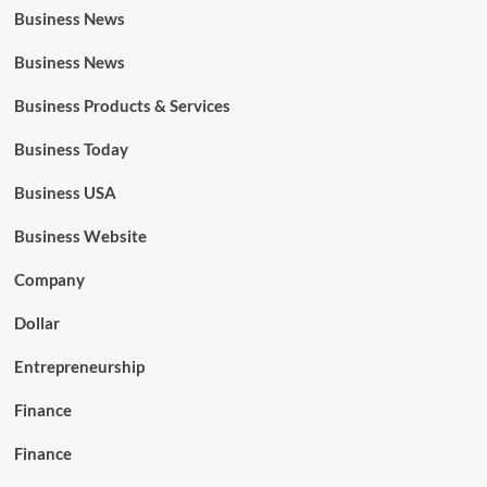
Business News
Business News
Business Products & Services
Business Today
Business USA
Business Website
Company
Dollar
Entrepreneurship
Finance
Finance