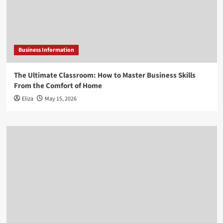
Business Information
The Ultimate Classroom: How to Master Business Skills
From the Comfort of Home
Eliza
May 15, 2026