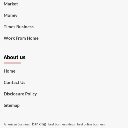
Market
Money
Times Business
Work From Home
About us
Home
Contact Us
Disclosure Policy
Sitemap
banking
American Business
best business ideas
best online business