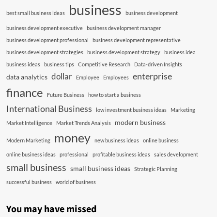
business
best small business ideas
business development
business development executive
business development manager
business development professional
business development representative
business development strategies
business development strategy
business idea
business ideas
business tips
Competitive Research
Data-driven Insights
enterprise
dollar
data analytics
Employee
Employees
finance
Future Business
how to start a business
International Business
low investment business ideas
Marketing
modern business
Market Intelligence
Market Trends Analysis
money
Modern Marketing
new business ideas
online business
online business ideas
professional
profitable business ideas
sales development
small business
small business ideas
Strategic Planning
successful business
world of business
You may have missed