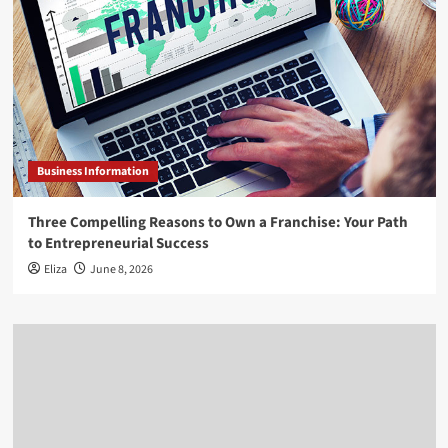
Business Information
Three Compelling Reasons to Own a Franchise: Your Path
to Entrepreneurial Success
Eliza
June 8, 2026