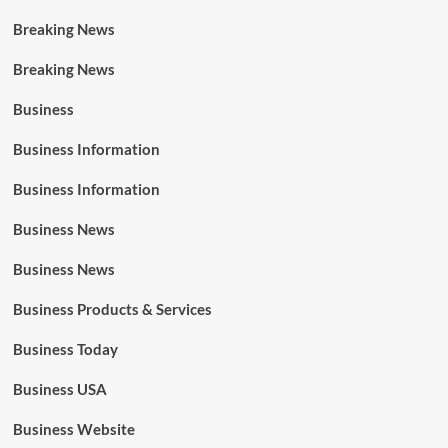
Breaking News
Breaking News
Business
Business Information
Business Information
Business News
Business News
Business Products & Services
Business Today
Business USA
Business Website