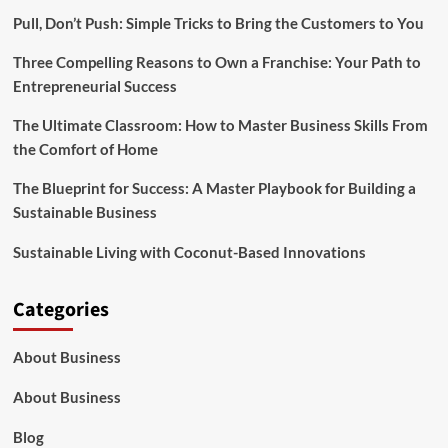
Pull, Don’t Push: Simple Tricks to Bring the Customers to You
Three Compelling Reasons to Own a Franchise: Your Path to
Entrepreneurial Success
The Ultimate Classroom: How to Master Business Skills From
the Comfort of Home
The Blueprint for Success: A Master Playbook for Building a
Sustainable Business
Sustainable Living with Coconut-Based Innovations
Categories
About Business
About Business
Blog