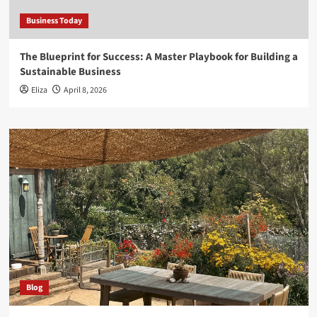
Business Today
The Blueprint for Success: A Master Playbook for Building a
Sustainable Business
Eliza
April 8, 2026
Blog