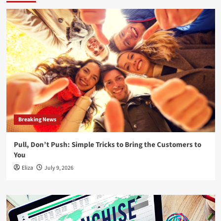
Breaking News
Pull, Don’t Push: Simple Tricks to Bring the Customers to
You
Eliza
July 9, 2026