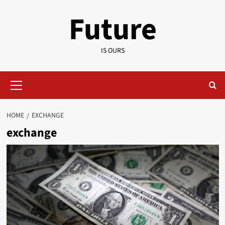
Skip
Future
to
content
IS OURS
Primary
Menu
HOME
EXCHANGE
exchange