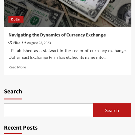
Dollar
Navigating the Dynamics of Currency Exchange
Eliza
August 25, 2023
Established as a stalwart in the realm of currency exchange,
Dollar East Exchange Firm has etched its name into...
Read
Read More
more
about
Navigating
the
Search
Dynamics
of
Currency
Search
Exchange
Recent Posts