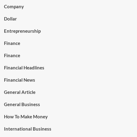
Company
Dollar
Entrepreneurship
Finance
Finance
Financial Headlines
Financial News
General Article
General Business
How To Make Money
International Business