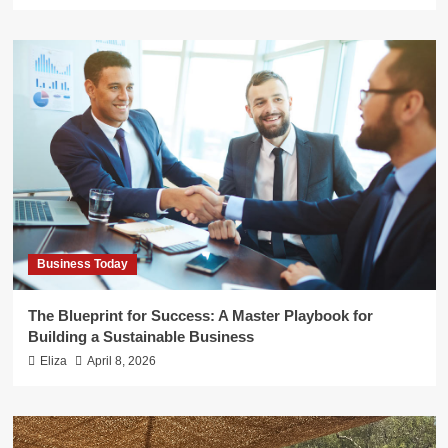
Business Today
The Blueprint for Success: A Master Playbook for
Building a Sustainable Business
Eliza
April 8, 2026