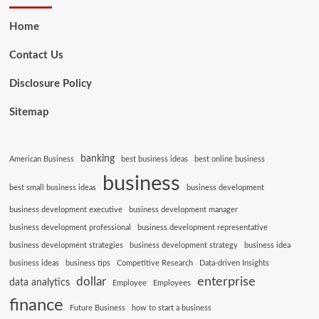
Home
Contact Us
Disclosure Policy
Sitemap
banking
American Business
best business ideas
best online business
business
best small business ideas
business development
business development executive
business development manager
business development professional
business development representative
business development strategies
business development strategy
business idea
business ideas
business tips
Competitive Research
Data-driven Insights
enterprise
dollar
data analytics
Employee
Employees
finance
Future Business
how to start a business