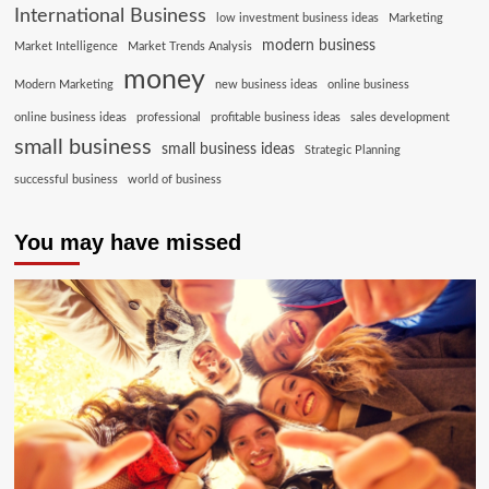
International Business
low investment business ideas
Marketing
modern business
Market Intelligence
Market Trends Analysis
money
Modern Marketing
new business ideas
online business
online business ideas
professional
profitable business ideas
sales development
small business
small business ideas
Strategic Planning
successful business
world of business
You may have missed