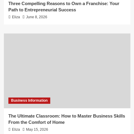
Three Compelling Reasons to Own a Franchise: Your
Path to Entrepreneurial Success
Eliza
June 8, 2026
Business Information
The Ultimate Classroom: How to Master Business Skills
From the Comfort of Home
Eliza
May 15, 2026