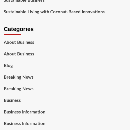
Sustainable Business
Sustainable Living with Coconut-Based Innovations
Categories
About Business
About Business
Blog
Breaking News
Breaking News
Business
Business Information
Business Information