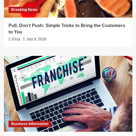
Breaking News
Pull, Don’t Push: Simple Tricks to Bring the Customers
to You
Eliza
July 9, 2026
Business Information