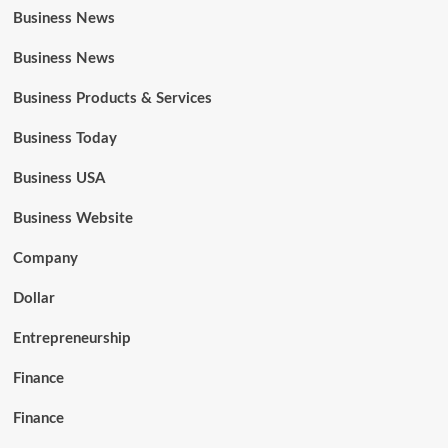
Business News
Business News
Business Products & Services
Business Today
Business USA
Business Website
Company
Dollar
Entrepreneurship
Finance
Finance