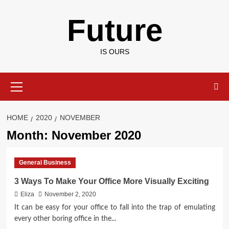
Skip
Future
to
content
IS OURS
Primary
Menu
HOME
2020
NOVEMBER
Month:
November 2020
General Business
3 Ways To Make Your Office More Visually Exciting
Eliza
November 2, 2020
It can be easy for your office to fall into the trap of emulating
every other boring office in the...