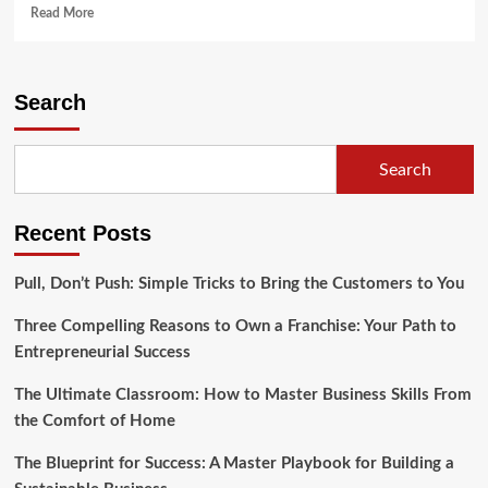
Read
Read More
more
about
3
Ways
Search
To
Make
Your
Search
Office
More
Visually
Recent Posts
Exciting
Pull, Don’t Push: Simple Tricks to Bring the Customers to You
Three Compelling Reasons to Own a Franchise: Your Path to
Entrepreneurial Success
The Ultimate Classroom: How to Master Business Skills From
the Comfort of Home
The Blueprint for Success: A Master Playbook for Building a