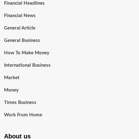
Financial Headlines
Financial News
General Article
General Business
How To Make Money
International Business
Market
Money
Times Business
Work From Home
About us